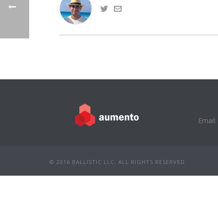
Email:
© 2016 BALLISTIC LLC. ALL RIGHTS RESERVED.