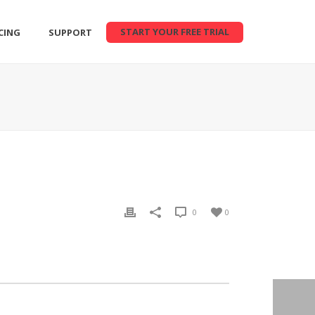
START YOUR FREE TRIAL
CING
SUPPORT
0
0