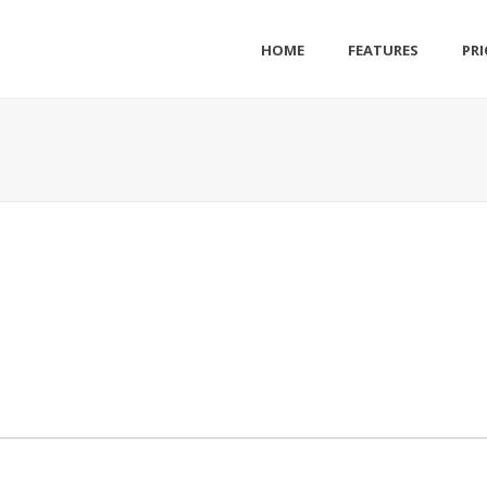
HOME
FEATURES
PRI