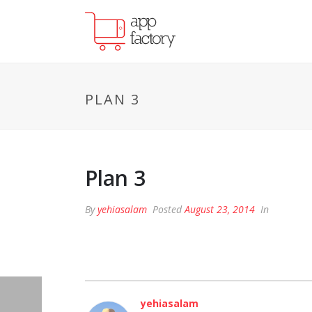
PLAN 3
Plan 3
By
yehiasalam
Posted
August 23, 2014
In
yehiasalam