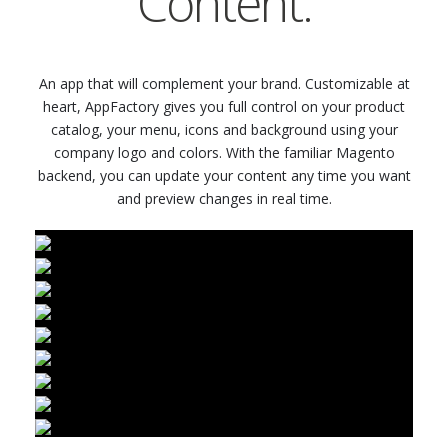
Content.
An app that will complement your brand. Customizable at
heart, AppFactory gives you full control on your product
catalog, your menu, icons and background using your
company logo and colors. With the familiar Magento
backend, you can update your content any time you want
and preview changes in real time.