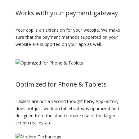
Works with your payment gateway
Your app is an extension for your website. We make
sure that the payment methods supported on your
website are supported on your app as well.
Optimized for Phone & Tablets
Tablets are not a second thought here, AppFactory
does not just work on tablets, it was optimized and
designed from the start to make use of the larger
screen real estate.