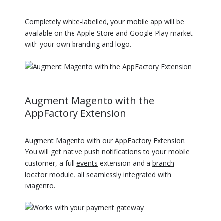
Completely white-labelled, your mobile app will be
available on the Apple Store and Google Play market
with your own branding and logo.
Augment Magento with the
AppFactory Extension
Augment Magento with our AppFactory Extension.
You will get native
push notifications
to your mobile
customer, a full
events
extension and a
branch
locator
module, all seamlessly integrated with
Magento.