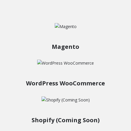
Magento
WordPress WooCommerce
Shopify (Coming Soon)