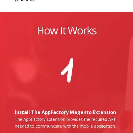
How It Works
1
Install The AppFactory Magento Extension
The AppFactory Extension provides the required API
needed to communicate with the mobile application.