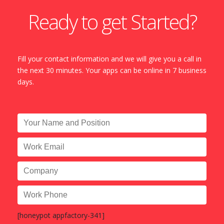
Ready to get Started?
Fill your contact information and we will give you a call in
the next 30 minutes. Your apps can be online in 7 business
days.
[honeypot appfactory-341]