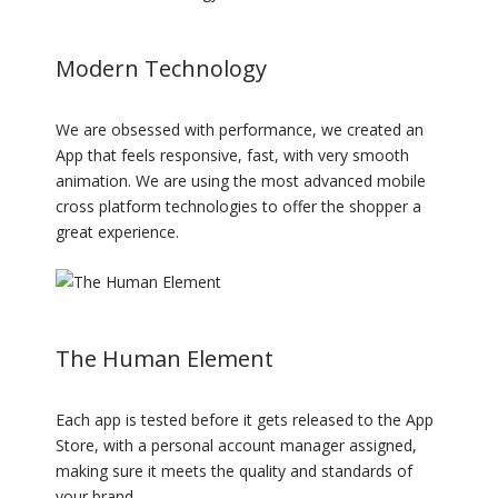
Modern Technology
We are obsessed with performance, we created an
App that feels responsive, fast, with very smooth
animation. We are using the most advanced mobile
cross platform technologies to offer the shopper a
great experience.
The Human Element
Each app is tested before it gets released to the App
Store, with a personal account manager assigned,
making sure it meets the quality and standards of
your brand.