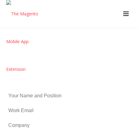
Get a beautifully crafted iPhone,
iPad and Android App, completely
branded and integrated with your
existing eCommerce store.