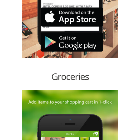
Groceries