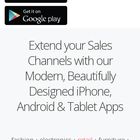
Extend your Sales
Channels with our
Modern, Beautifully
Designed iPhone,
Android & Tablet Apps
fashion • electronics •
retail
• furniture •