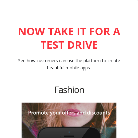
NOW TAKE IT FOR A
TEST DRIVE
See how customers can use the platform to create
beautiful mobile apps.
Fashion