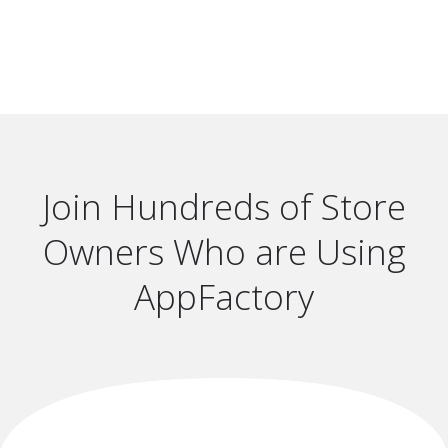
Join Hundreds of Store
Owners Who are Using
AppFactory