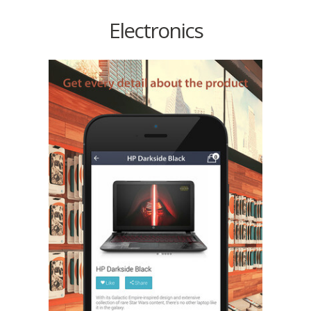
Electronics