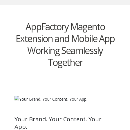
AppFactory Magento
Extension and Mobile App
Working Seamlessly
Together
Your Brand. Your Content. Your
App.