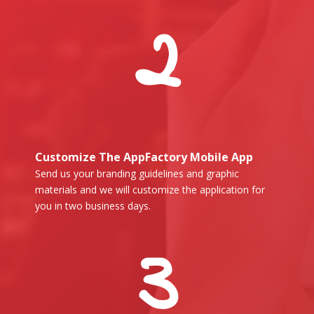
2
Customize The AppFactory Mobile App
Send us your branding guidelines and graphic
materials and we will customize the application for
you in two business days.
3