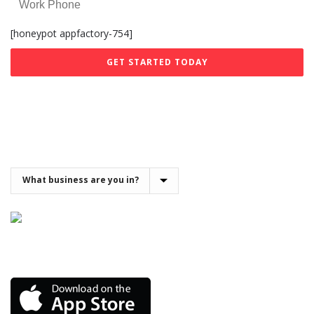
[honeypot appfactory-754]
Get the Demo App