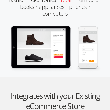
books • appliances • phones •
computers
Integrates with your Existing
eCommerce Store