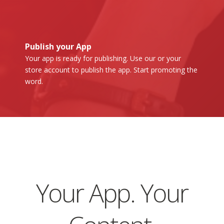
Publish your App
Your app is ready for publishing. Use our or your
store account to publish the app. Start promoting the
word.
Your App. Your