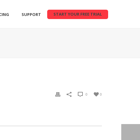
START YOUR FREE TRIAL
CING
SUPPORT
0
0