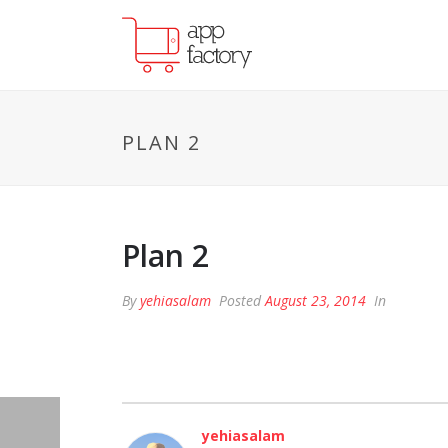
PLAN 2
Plan 2
By
yehiasalam
Posted
August 23, 2014
In
yehiasalam