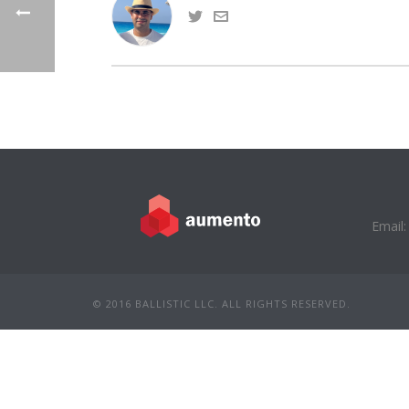
Email:
© 2016 BALLISTIC LLC. ALL RIGHTS RESERVED.