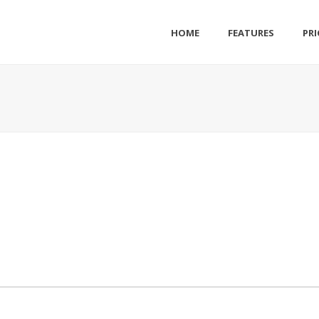
HOME
FEATURES
PRI