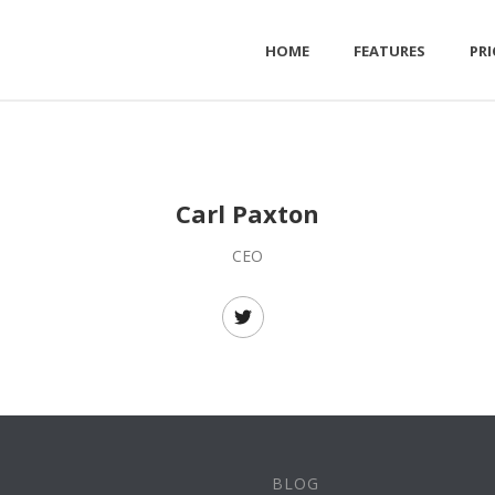
HOME
FEATURES
PRI
Carl Paxton
CEO
BLOG