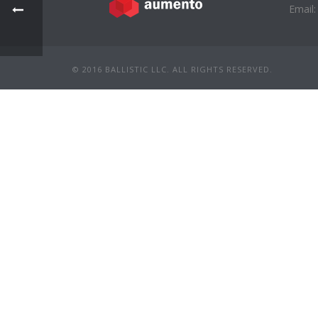
Email:
© 2016 BALLISTIC LLC. ALL RIGHTS RESERVED.