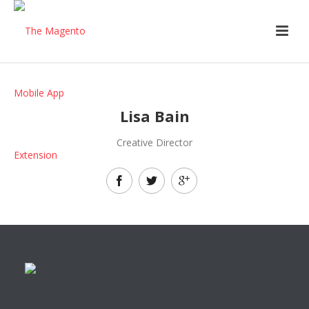
Lisa Bain
Creative Director