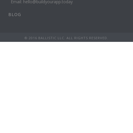
Email: hello@buildyourapp.today
BLOG
© 2016 BALLISTIC LLC. ALL RIGHTS RESERVED.