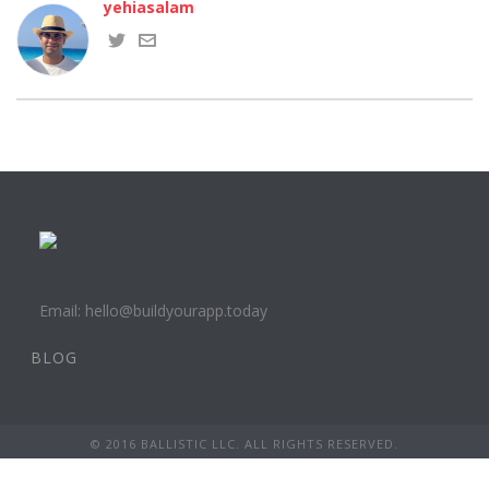
yehiasalam
Email: hello@buildyourapp.today
BLOG
© 2016 BALLISTIC LLC. ALL RIGHTS RESERVED.