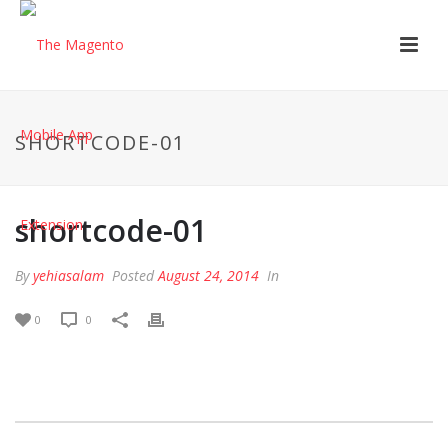
SHORTCODE-01
shortcode-01
By
yehiasalam
Posted
August 24, 2014
In
0
0