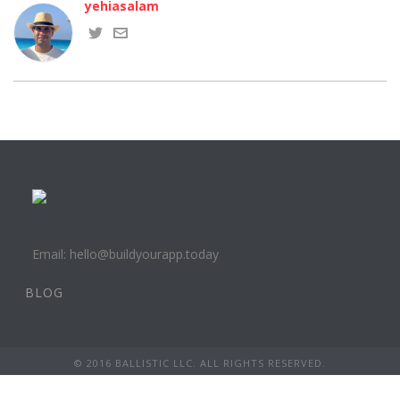
yehiasalam
Email: hello@buildyourapp.today
BLOG
© 2016 BALLISTIC LLC. ALL RIGHTS RESERVED.