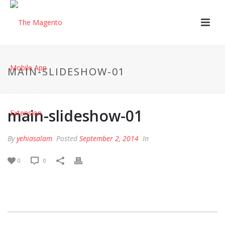
MAIN-SLIDESHOW-01
main-slideshow-01
By
yehiasalam
Posted
September 2, 2014
In
0
0