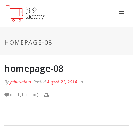
HOMEPAGE-08
homepage-08
By
yehiasalam
Posted
August 22, 2014
In
0
0