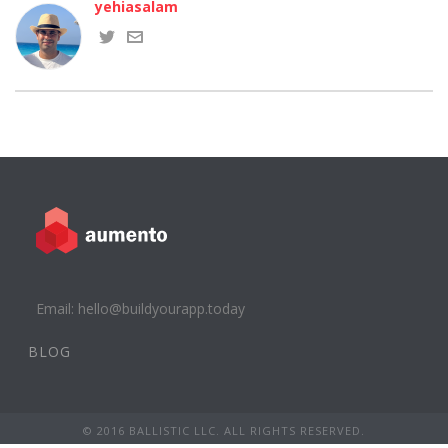
yehiasalam
Email: hello@buildyourapp.today
BLOG
© 2016 BALLISTIC LLC. ALL RIGHTS RESERVED.