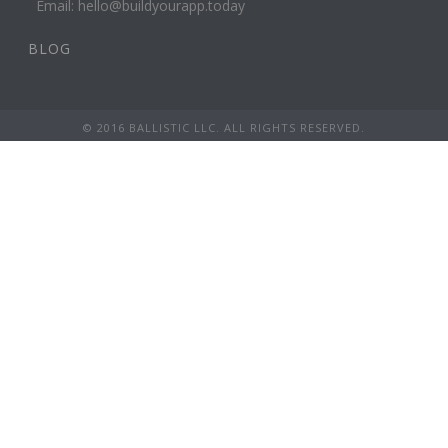
Email: hello@buildyourapp.today
BLOG
© 2016 BALLISTIC LLC. ALL RIGHTS RESERVED.