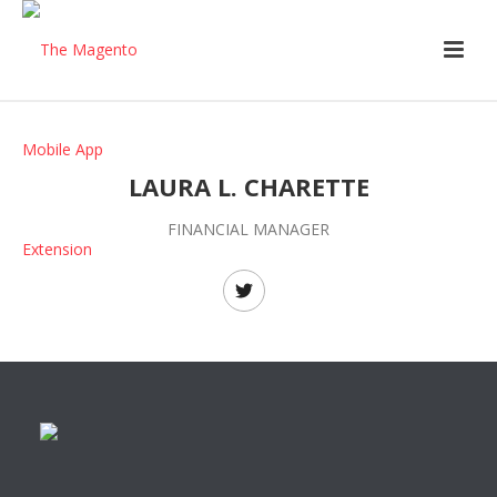
LAURA L. CHARETTE
FINANCIAL MANAGER